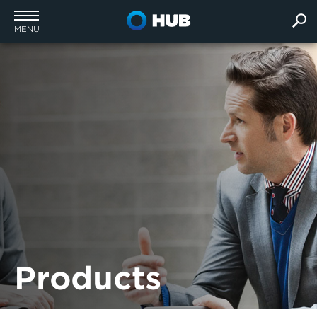
MENU
Products