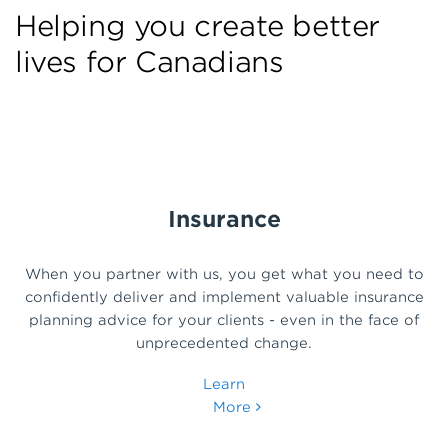
Helping you create better
lives for Canadians
Insurance
When you partner with us, you get what you need to
confidently deliver and implement valuable insurance
planning advice for your clients - even in the face of
unprecedented change.
Learn
More