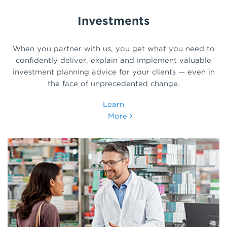
Investments
When you partner with us, you get what you need to
confidently deliver, explain and implement valuable
investment planning advice for your clients — even in
the face of unprecedented change.
Learn
More