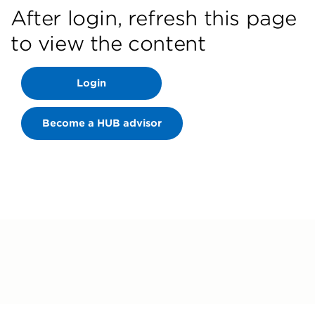
After login, refresh this page
to view the content
Login
Become a HUB advisor