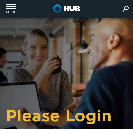
MENU
Please Login