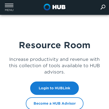
MENU
Resource Room
Increase productivity and revenue with
this collection of tools available to HUB
advisors.
Login to HUBLink
Become a HUB Advisor