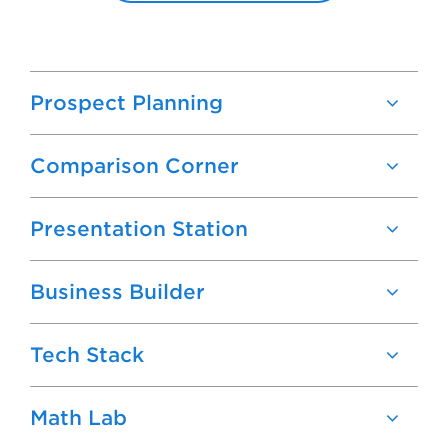
Prospect Planning
Comparison Corner
Presentation Station
Business Builder
Tech Stack
Math Lab