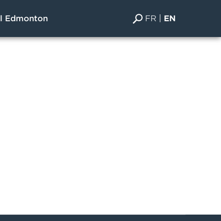
FR
EN
al Edmonton