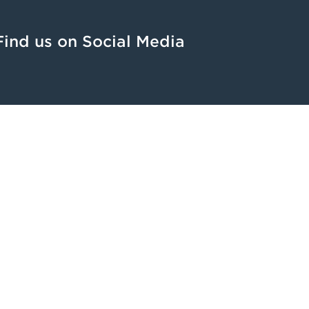
Find us on Social Media