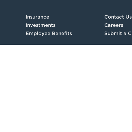
Insurance
Contact Us
Investments
Careers
Employee Benefits
Submit a C