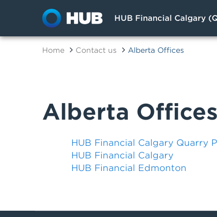
HUB Financial Calgary (Q
Home
Contact us
Alberta Offices
Alberta Office
HUB Financial Calgary Quarry 
HUB Financial Calgary
HUB Financial Edmonton