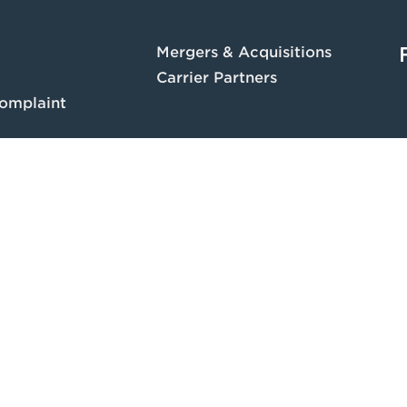
Mergers & Acquisitions
Carrier Partners
omplaint