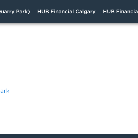
uarry Park)
HUB Financial Calgary
HUB Financi
s
Park