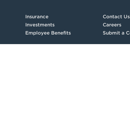
Insurance
Contact Us
Investments
Careers
Employee Benefits
Submit a C