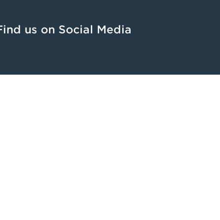
Find us on Social Media