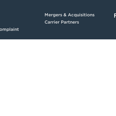
Mergers & Acquisitions
Carrier Partners
omplaint