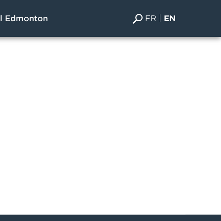
FR
EN
al Edmonton