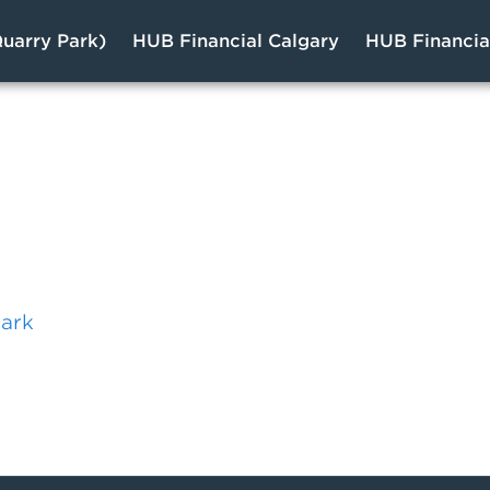
uarry Park)
HUB Financial Calgary
HUB Financi
s
Park