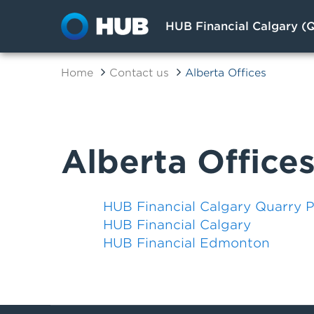
HUB Financial Calgary (Q
Home
Contact us
Alberta Offices
Alberta Office
HUB Financial Calgary Quarry 
HUB Financial Calgary
HUB Financial Edmonton