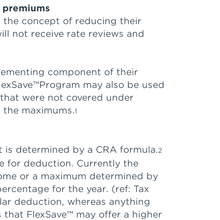
ce premiums
o the concept of reducing their
l not receive rate reviews and
lementing component of their
e FlexSave™Program may also be used
 that were not covered under
d the maximums.
1
t is determined by a CRA formula.
2
e for deduction. Currently the
 income or a maximum determined by
ercentage for the year. (ref: Tax
llar deduction, whereas anything
s that FlexSave™ may offer a higher