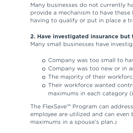
Many businesses do not currently h
provide a mechanism to have these h
having to qualify or put in place a t
2. Have investigated insurance but
Many small businesses have investig
Company was too small to hav
Company was too new or in an 
The majority of their workfor
Their workforce wanted contro
maximums in each category (i.e
The FlexSave™ Program can address m
employee are utilized and can even
maximums in a spouse’s plan.
2