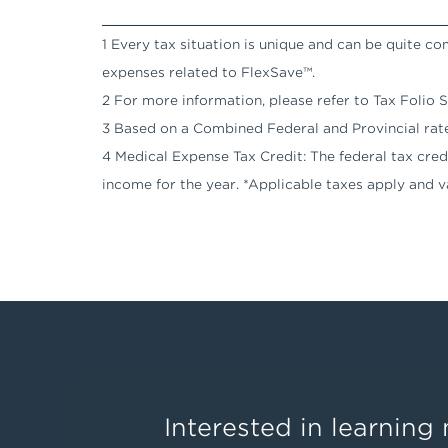
_______________________________
1 Every tax situation is unique and can be quite c
expenses related to FlexSave™.
2 For more information, please refer to Tax Folio
3 Based on a Combined Federal and Provincial rat
4 Medical Expense Tax Credit: The federal tax credit
income for the year. *Applicable taxes apply and v
Interested in learnin