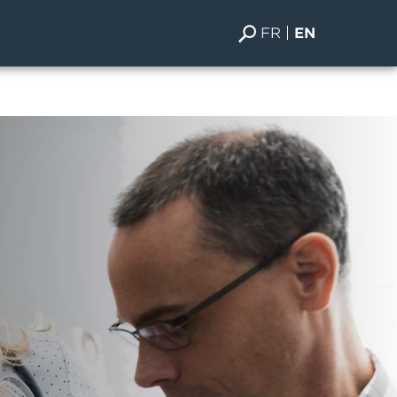
FR
EN