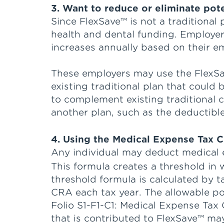
3. Want to reduce or eliminate pot
Since FlexSave™ is not a traditional
health and dental funding. Employer
increases annually based on their e
These employers may use the FlexS
existing traditional plan that coul
to complement existing traditional
another plan, such as the deductib
4. Using the Medical Expense Tax C
Any individual may deduct medical 
This formula creates a threshold in 
threshold formula is calculated by 
CRA each tax year. The allowable por
Folio S1-F1-C1: Medical Expense Tax
that is contributed to FlexSave™ may