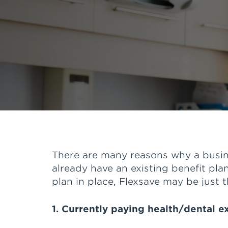
There are many reasons why a busine
already have an existing benefit plan
plan in place, Flexsave may be just t
1. Currently paying health/dental 