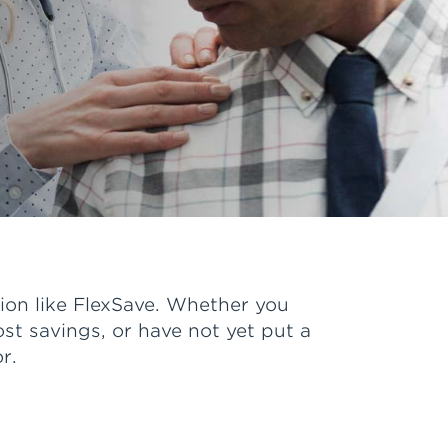
ion like FlexSave. Whether you
ost savings, or have not yet put a
r.