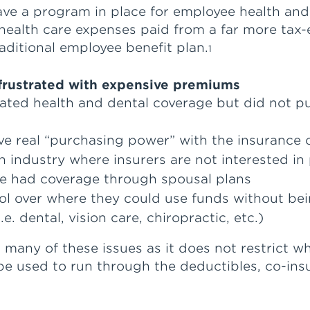
ave a program in place for employee health and
ealth care expenses paid from a far more tax-
raditional employee benefit plan.
1
 frustrated with expensive premiums
ated health and dental coverage but did not pur
e real “purchasing power” with the insurance
industry where insurers are not interested in 
ce had coverage through spousal plans
l over where they could use funds without bei
. dental, vision care, chiropractic, etc.)
any of these issues as it does not restrict whe
 be used to run through the deductibles, co-i