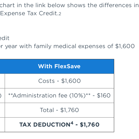
 chart in the link below shows the differences 
Expense Tax Credit.
2
edit
 year with family medical expenses of $1,600
With FlexSave
Costs - $1,600
)
**Administration fee (10%)** - $160
Total - $1,760
4
TAX DEDUCTION
- $1,760