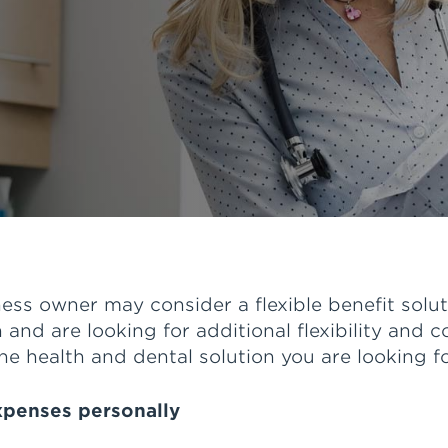
ss owner may consider a flexible benefit solut
 and are looking for additional flexibility and c
he health and dental solution you are looking fo
expenses personally