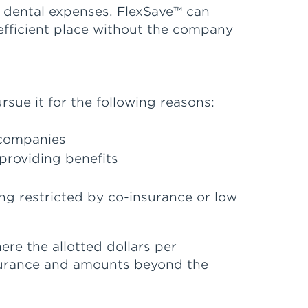
 dental expenses. FlexSave™ can
efficient place without the company
sue it for the following reasons:
 companies
providing benefits
ng restricted by co-insurance or low
re the allotted dollars per
nsurance and amounts beyond the