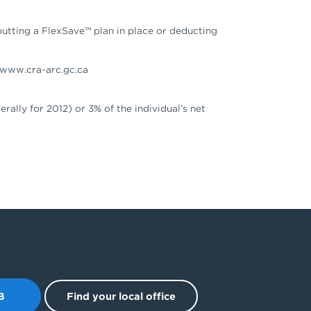
putting a FlexSave™ plan in place or deducting
e www.cra-arc.gc.ca
rally for 2012) or 3% of the individual’s net
B
Find your local office