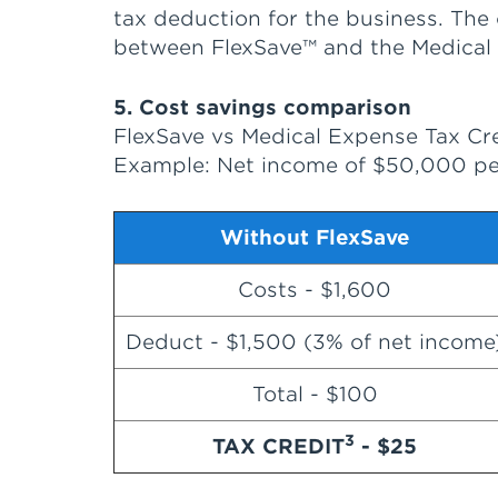
tax deduction for the business. The
between FlexSave™ and the Medical 
5. Cost savings comparison
FlexSave vs Medical Expense Tax Cr
Example: Net income of $50,000 per
Without FlexSave
Costs - $1,600
Deduct - $1,500 (3% of net income
Total - $100
3
TAX CREDIT
- $25