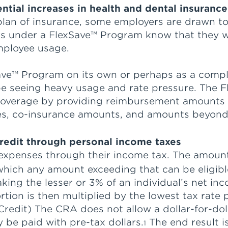
ential increases in health and dental insuran
 plan of insurance, some employers are drawn t
s under a FlexSave™ Program know that they wil
mployee usage.
ave™ Program on its own or perhaps as a comp
d be seeing heavy usage and rate pressure. Th
 coverage by providing reimbursement amounts
les, co-insurance amounts, and amounts beyon
redit through personal income taxes
expenses through their income tax. The amoun
which any amount exceeding that can be eligibl
taking the lesser or 3% of an individual’s net
tion is then multiplied by the lowest tax rate p
 Credit) The CRA does not allow a dollar-for-do
 be paid with pre-tax dollars.
The end result i
1