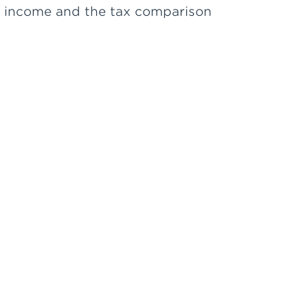
in income and the tax comparison