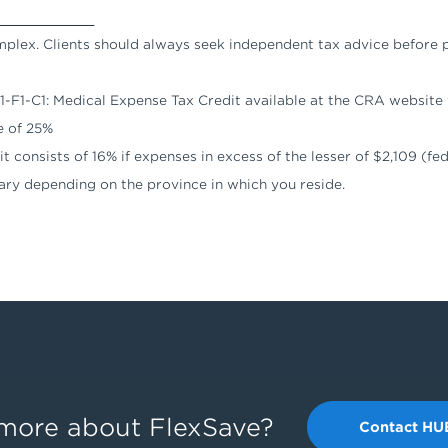
_________
omplex. Clients should always seek independent tax advice before 
 S1-F1-C1: Medical Expense Tax Credit available at the CRA websit
e of 25%
 consists of 16% if expenses in excess of the lesser of $2,109 (fede
ary depending on the province in which you reside.
g more about FlexSave?
Contact HU