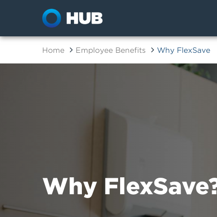
Home
Employee Benefits
Why FlexSave
Why FlexSave