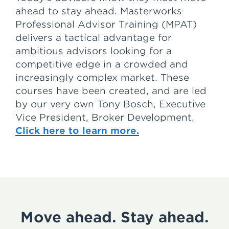
ahead to stay ahead. Masterworks
Professional Advisor Training (MPAT)
delivers a tactical advantage for
ambitious advisors looking for a
competitive edge in a crowded and
increasingly complex market. These
courses have been created, and are led
by our very own Tony Bosch, Executive
Vice President, Broker Development.
Click here to learn more.
Move ahead. Stay ahead.