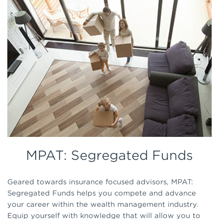
MPAT: Segregated Funds
Geared towards insurance focused advisors, MPAT:
Segregated Funds helps you compete and advance
your career within the wealth management industry.
Equip yourself with knowledge that will allow you to