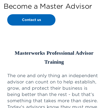
Become a Master Advisor
Contact us
Masterworks Professional Advisor
Training
The one and only thing an independent
advisor can count on to help establish,
grow, and protect their business is
being better than the rest - but that's
something that takes more than desire.
Today's advisors know they must move