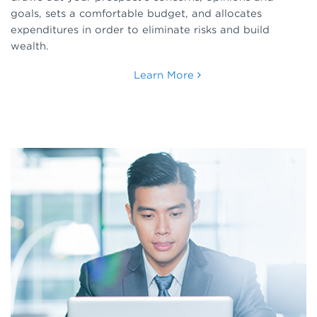
goals, sets a comfortable budget, and allocates
expenditures in order to eliminate risks and build
wealth.
Learn More