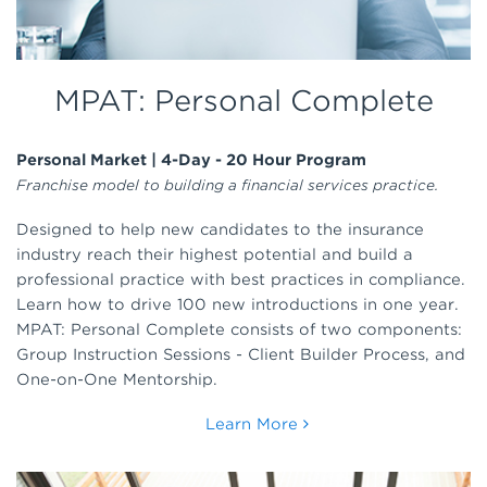
MPAT: Personal Complete
Personal Market | 4-Day - 20 Hour Program
Franchise model to building a financial services practice.
Designed to help new candidates to the insurance
industry reach their highest potential and build a
professional practice with best practices in compliance.
Learn how to drive 100 new introductions in one year.
MPAT: Personal Complete consists of two components:
Group Instruction Sessions - Client Builder Process, and
One-on-One Mentorship.
Learn More