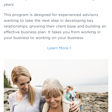
years
This program is designed for experienced advisors
wanting to take the next step in developing key
relationships, growing their client base and building an
effective business plan. It takes you from working in
your business to working on your business.
Learn More