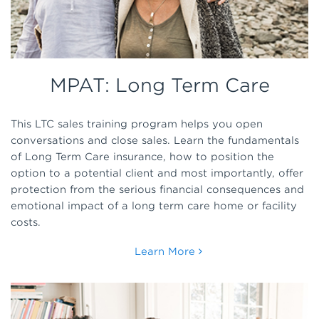
MPAT: Long Term Care
This LTC sales training program helps you open
conversations and close sales. Learn the fundamentals
of Long Term Care insurance, how to position the
option to a potential client and most importantly, offer
protection from the serious financial consequences and
emotional impact of a long term care home or facility
costs.
Learn More