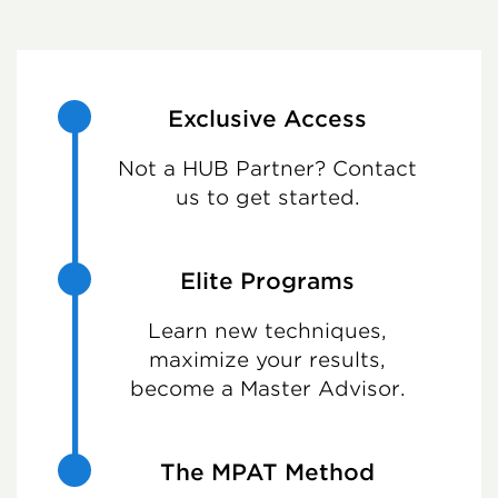
Exclusive Access
Not a HUB Partner? Contact
us to get started.
Elite Programs
Learn new techniques,
maximize your results,
become a Master Advisor.
The MPAT Method