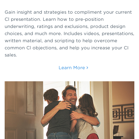
Gain insight and strategies to compliment your current
Cl presentation. Learn how to pre-position
underwriting, ratings and exclusions, product design
choices, and much more. Includes videos, presentations,
written material, and scripting to help overcome
common Cl objections, and help you increase your CI
sales.
Learn More