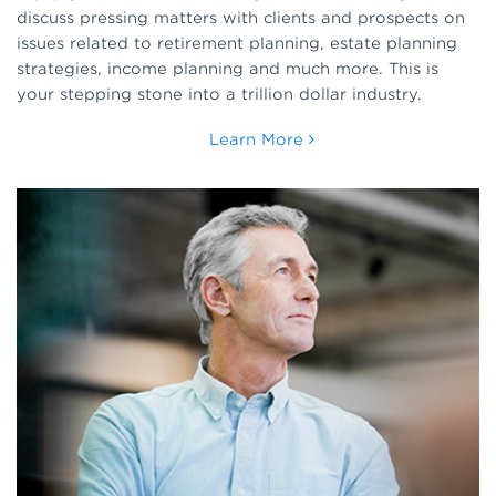
discuss pressing matters with clients and prospects on
issues related to retirement planning, estate planning
strategies, income planning and much more. This is
your stepping stone into a trillion dollar industry.
Learn More