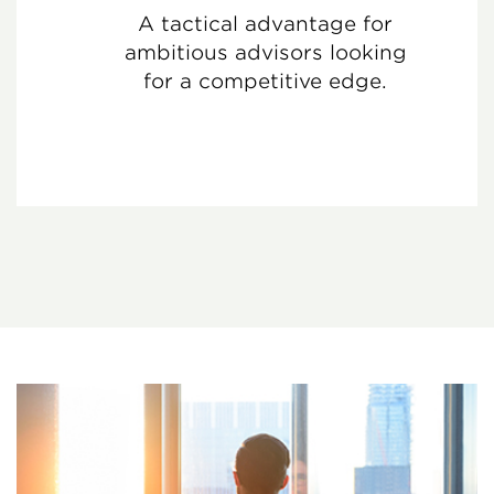
A tactical advantage for
ambitious advisors looking
for a competitive edge.