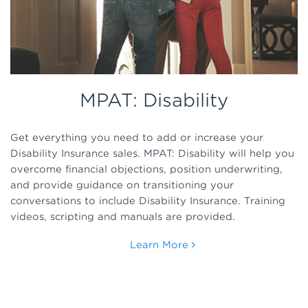
MPAT: Disability
Get everything you need to add or increase your
Disability Insurance sales. MPAT: Disability will help you
overcome financial objections, position underwriting,
and provide guidance on transitioning your
conversations to include Disability Insurance. Training
videos, scripting and manuals are provided.
Learn More