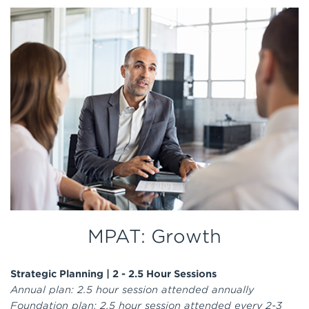
MPAT: Growth
Strategic Planning |
2 - 2.5 Hour Sessions
Annual plan: 2.5 hour session attended annually
Foundation plan: 2.5 hour session attended every 2-3