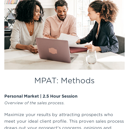
MPAT: Methods
Personal Market | 2.5 Hour Session
Overview of the sales process.
Maximize your results by attracting prospects who
meet your ideal client profile. This proven sales process
draws out your prospect's concerns, opinions and