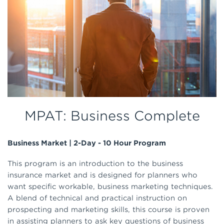
MPAT: Business Complete
Business Market | 2-Day - 10 Hour Program
This program is an introduction to the business
insurance market and is designed for planners who
want specific workable, business marketing techniques.
A blend of technical and practical instruction on
prospecting and marketing skills, this course is proven
in assisting planners to ask key questions of business