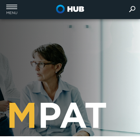
MENU
M
PAT