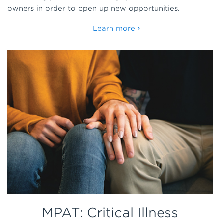
owners in order to open up new opportunities.
Learn more
MPAT: Critical Illness