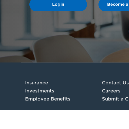
Login
Become a
Insurance
Contact Us
Investments
Careers
Employee Benefits
Submit a C