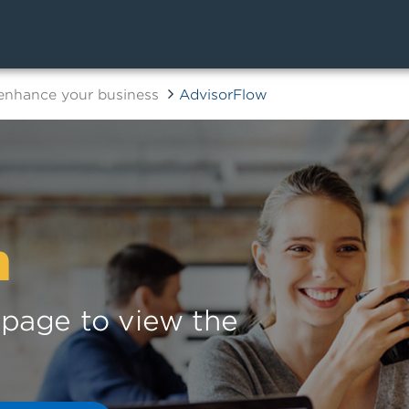
 enhance your business
AdvisorFlow
n
s page to view the