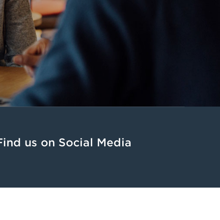
Find us on Social Media