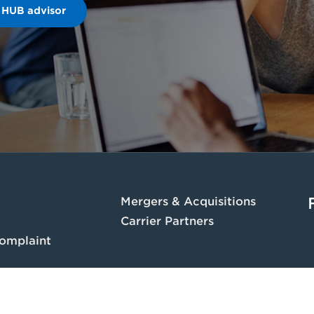
 HUB advisor
Mergers & Acquisitions
Carrier Partners
omplaint