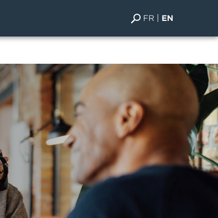
FR
EN