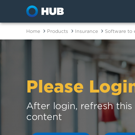
Home
Products
Insurance
Software to
Please Logi
After login, refresh thi
content